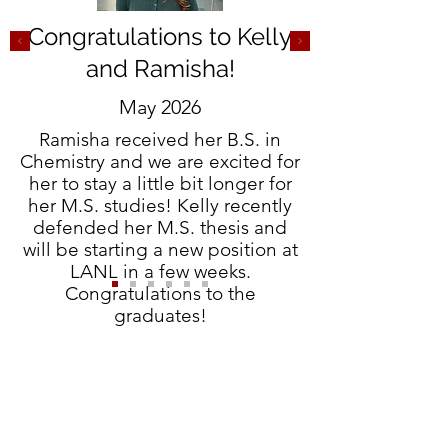
Congratulations to Kelly
and Ramisha!
May 2026
Ramisha received her B.S. in
Chemistry and we are excited for
her to stay a little bit longer for
her M.S. studies! Kelly recently
defended her M.S. thesis and
will be starting a new position at
LANL in a few weeks.
Congratulations to the
graduates!