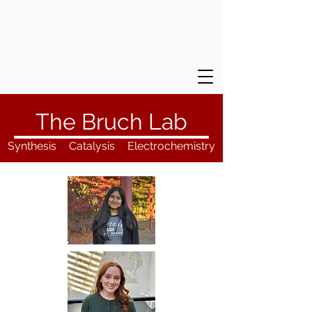
The Bruch Lab
Synthesis
Catalysis
Electrochemistry